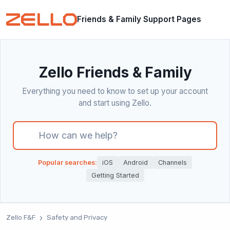
Friends & Family Support Pages
Zello Friends & Family
Everything you need to know to set up your account
and start using Zello.
There are no suggestions because the search field i
Popular searches:
iOS
Android
Channels
Getting Started
Zello F&F
Safety and Privacy