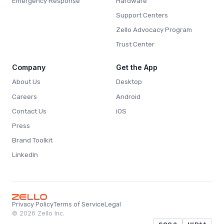
Emergency Response
Hardware
Support Centers
Zello Advocacy Program
Trust Center
Company
Get the App
About Us
Desktop
Careers
Android
Contact Us
iOS
Press
Brand Toolkit
LinkedIn
Privacy Policy
Terms of Service
Legal
© 2026 Zello Inc.