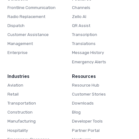
Frontline Communication
Channels
Radio Replacement
Zello AI
Dispatch
QR Assist
Customer Assistance
Transcription
Management
Translations
Enterprise
Message History
Emergency Alerts
Industries
Resources
Aviation
Resource Hub
Retail
Customer Stories
Transportation
Downloads
Construction
Blog
Manufacturing
Developer Tools
Hospitality
Partner Portal