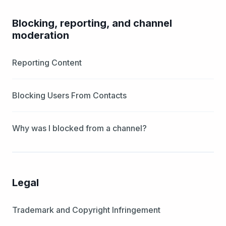
Blocking, reporting, and channel
moderation
Reporting Content
Blocking Users From Contacts
Why was I blocked from a channel?
Legal
Trademark and Copyright Infringement