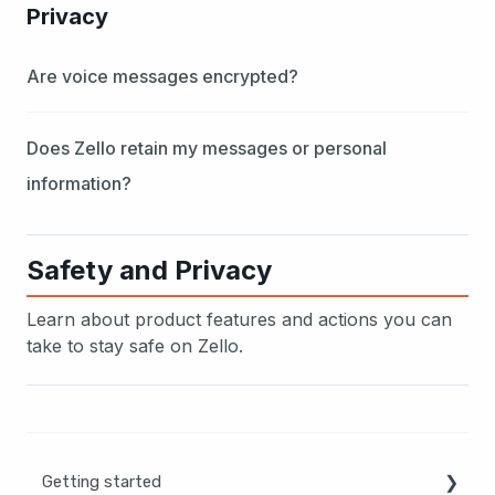
Privacy
Are voice messages encrypted?
Does Zello retain my messages or personal
information?
Safety and Privacy
Learn about product features and actions you can
take to stay safe on Zello.
Getting started