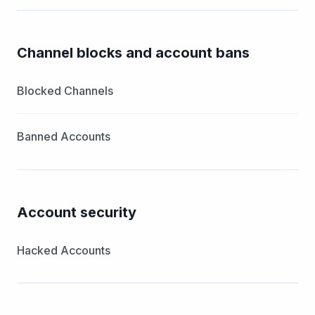
Channel blocks and account bans
Blocked Channels
Banned Accounts
Account security
Hacked Accounts