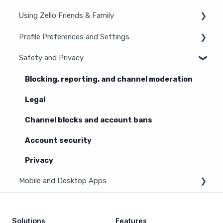
Using Zello Friends & Family
New users
General information
Profile Preferences and Settings
Android
iOS
Safety and Privacy
Manage account
Features
Zello statuses
Blocking, reporting, and channel moderation
Channels
Settings
Legal
Contacts
Channel blocks and account bans
Hardware and accessories
Account security
Privacy
Mobile and Desktop Apps
Zello Bridge
Solutions
Features