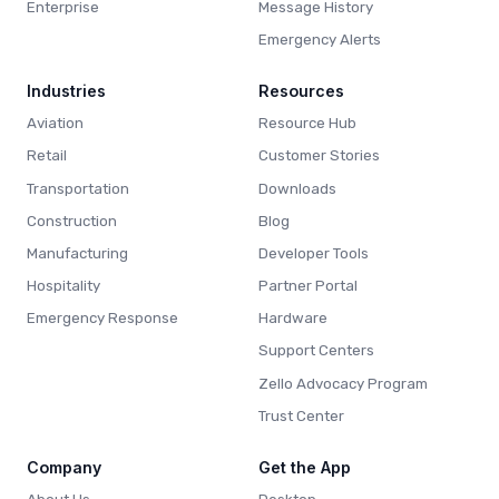
Enterprise
Message History
Emergency Alerts
Industries
Resources
Aviation
Resource Hub
Retail
Customer Stories
Transportation
Downloads
Construction
Blog
Manufacturing
Developer Tools
Hospitality
Partner Portal
Emergency Response
Hardware
Support Centers
Zello Advocacy Program
Trust Center
Company
Get the App