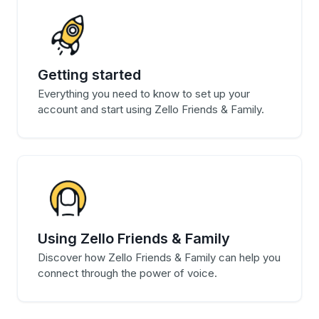
Getting started
Everything you need to know to set up your
account and start using Zello Friends & Family.
Using Zello Friends & Family
Discover how Zello Friends & Family can help you
connect through the power of voice.