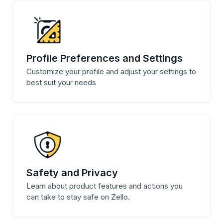
Profile Preferences and Settings
Customize your profile and adjust your settings to
best suit your needs
Safety and Privacy
Learn about product features and actions you
can take to stay safe on Zello.