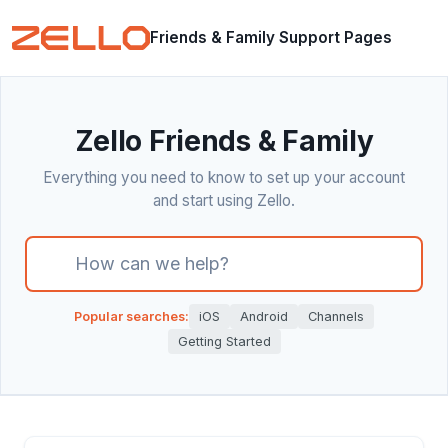
Friends & Family Support Pages
Zello Friends & Family
Everything you need to know to set up your account
and start using Zello.
There are no suggestions because the search field i
Popular searches:
iOS
Android
Channels
Getting Started