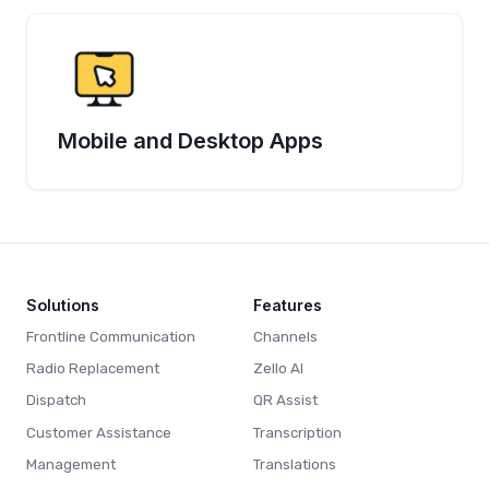
Mobile and Desktop Apps
Solutions
Features
Frontline Communication
Channels
Radio Replacement
Zello AI
Dispatch
QR Assist
Customer Assistance
Transcription
Management
Translations