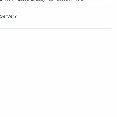
 Server?