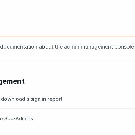
ocumentation about the admin management console's 
gement
download a sign in report
to Sub-Admins