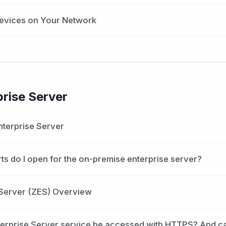
evices on Your Network
prise Server
nterprise Server
rts do I open for the on-premise enterprise server?
 Server (ZES) Overview
terprise Server service be accessed with HTTPS? And c