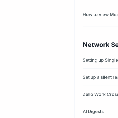
How to view Mes
Network Se
Setting up Singl
Set up a silent r
Zello Work Cros
AI Digests