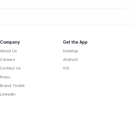
Company
Get the App
About Us
Desktop
Careers
Android
Contact Us
iOS
Press
Brand Toolkit
LinkedIn