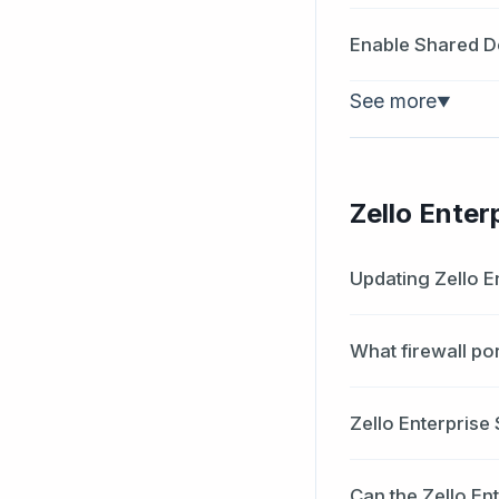
Enable Shared D
See more
▼
Zello Enter
Updating Zello E
What firewall po
Zello Enterprise
Can the Zello En