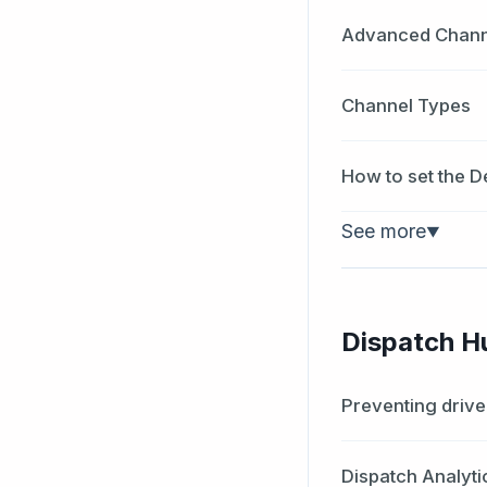
Advanced Channe
Channel Types
How to set the D
See more
▼
Dispatch H
Preventing drive
Dispatch Analyti