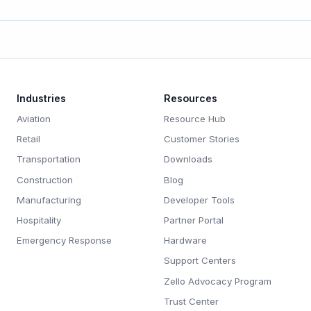
Industries
Resources
Aviation
Resource Hub
Retail
Customer Stories
Transportation
Downloads
Construction
Blog
Manufacturing
Developer Tools
Hospitality
Partner Portal
Emergency Response
Hardware
Support Centers
Zello Advocacy Program
Trust Center