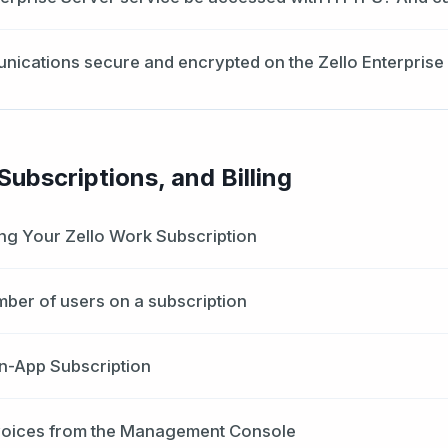
nications secure and encrypted on the Zello Enterprise
ubscriptions, and Billing
ng Your Zello Work Subscription
mber of users on a subscription
n-App Subscription
voices from the Management Console