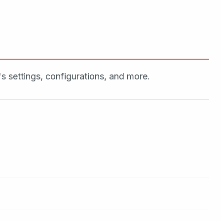
settings, configurations, and more.