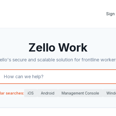
Sign 
Zello Work
ello's secure and scalable solution for frontline worker
o suggestions because the search field is empty.
lar searches:
iOS
Android
Management Console
Wind