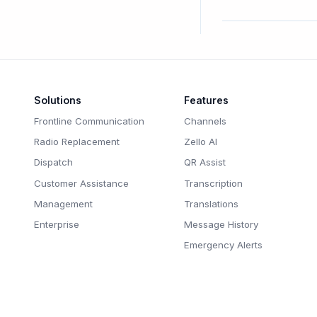
Solutions
Features
Frontline Communication
Channels
Radio Replacement
Zello AI
Dispatch
QR Assist
Customer Assistance
Transcription
Management
Translations
Enterprise
Message History
Emergency Alerts