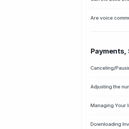
Are voice commu
Payments, S
Canceling/Pausi
Adjusting the nu
Managing Your I
Downloading In