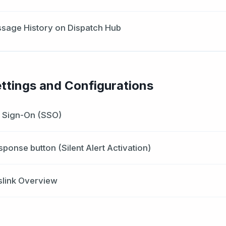
sage History on Dispatch Hub
ttings and Configurations
e Sign-On (SSO)
esponse button (Silent Alert Activation)
slink Overview