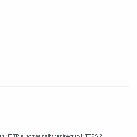
an HTTP automatically redirect to HTTPS ?