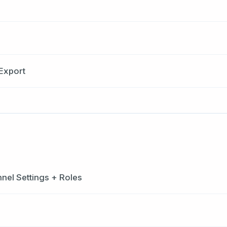
Export
el Settings + Roles