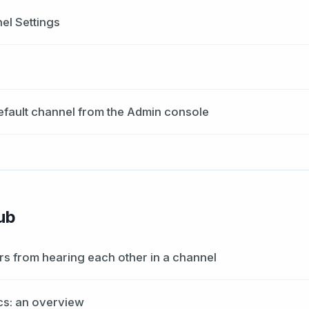
l Settings
efault channel from the Admin console
ub
rs from hearing each other in a channel
cs: an overview