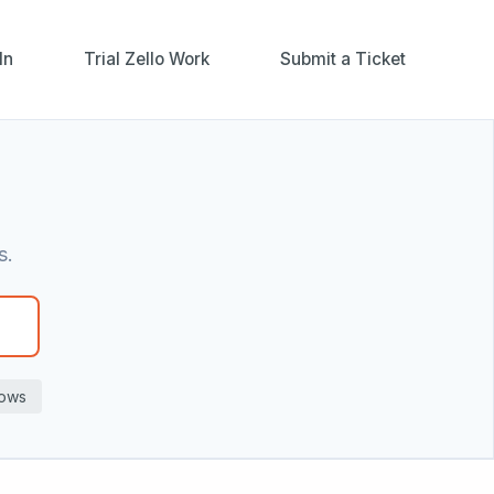
In
Trial Zello Work
Submit a Ticket
s.
ows