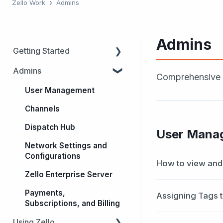
Zello Work
Admins
Admins
Getting Started
Admins
Trials
Comprehensive d
Admins
User Management
Users
Channels
Dispatch Hub
Dispatch Hub
User Mana
Intro to Zello
Network Settings and
Configurations
How to view and 
Zello Enterprise Server
Payments,
Assigning Tags 
Subscriptions, and Billing
Using Zello