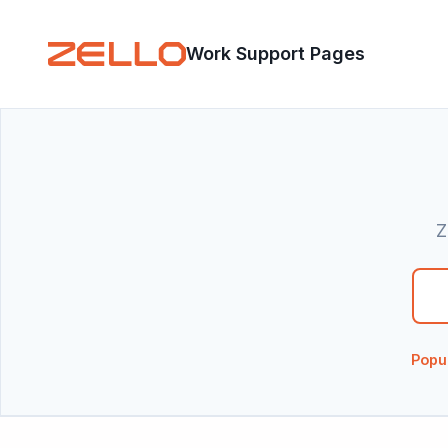
Work Support Pages
Z
There are n
Popu